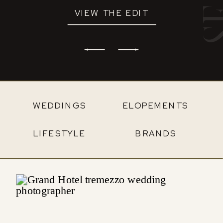
VIEW THE EDIT
WEDDINGS
ELOPEMENTS
LIFESTYLE
BRANDS