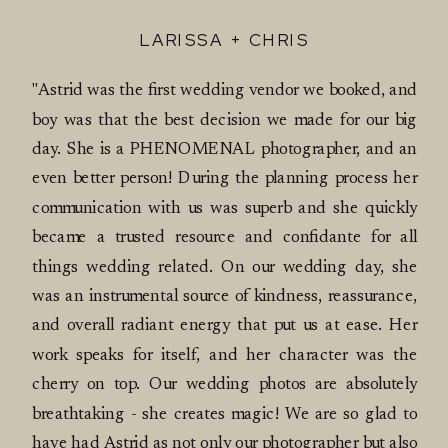
LARISSA + CHRIS
"Astrid was the first wedding vendor we booked, and
boy was that the best decision we made for our big
day. She is a PHENOMENAL photographer, and an
even better person! During the planning process her
communication with us was superb and she quickly
became a trusted resource and confidante for all
things wedding related. On our wedding day, she
was an instrumental source of kindness, reassurance,
and overall radiant energy that put us at ease. Her
work speaks for itself, and her character was the
cherry on top. Our wedding photos are absolutely
breathtaking - she creates magic! We are so glad to
have had Astrid as not only our photographer but also