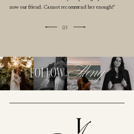
now our friend. Cannot recommend her enough!"
01
Along
follow