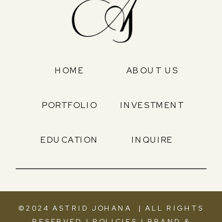
HOME
ABOUT US
PORTFOLIO
INVESTMENT
EDUCATION
INQUIRE
©2024 ASTRID JOHANA | ALL RIGHTS
RESERVED |
POLICIES
|
BRAND &