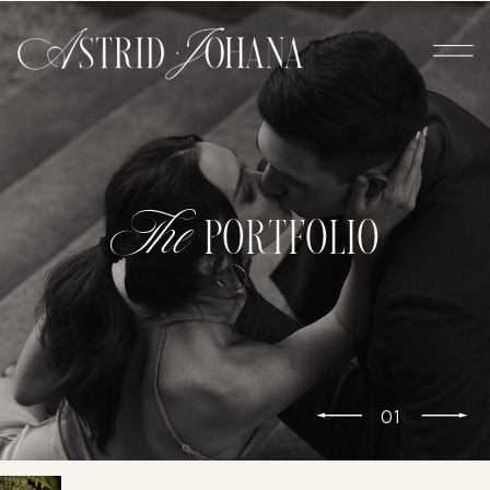
The
PORTFOLIO
01