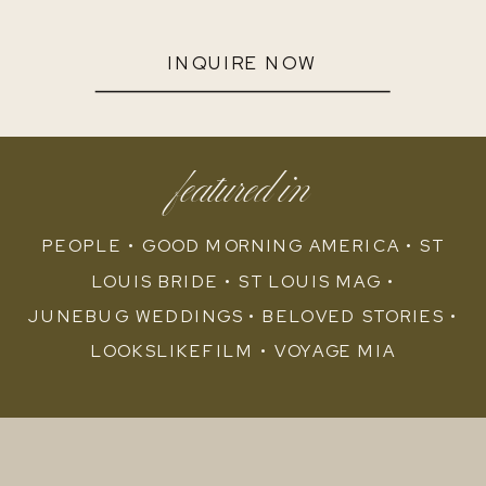
INQUIRE NOW
featured in
PEOPLE • GOOD MORNING AMERICA • ST
LOUIS BRIDE • ST LOUIS MAG •
JUNEBUG WEDDINGS • BELOVED STORIES •
LOOKSLIKEFILM • VOYAGE MIA