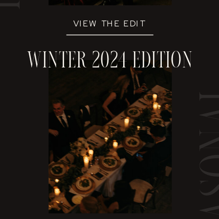
VIEW THE EDIT
winter 2024 edition
sea