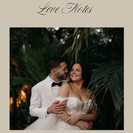
Love Notes