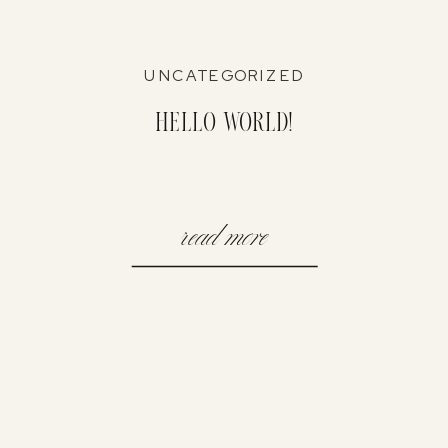
UNCATEGORIZED
Hello world!
read more