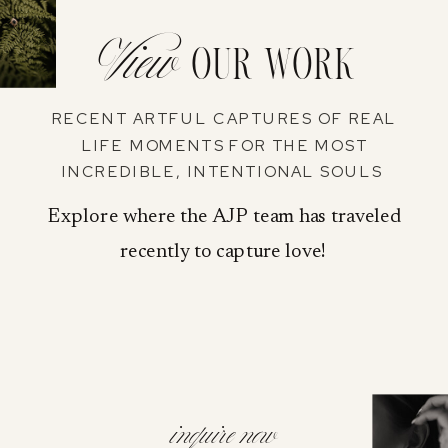
View
our work
RECENT ARTFUL CAPTURES OF REAL
LIFE MOMENTS FOR THE MOST
INCREDIBLE, INTENTIONAL SOULS
Explore where the AJP team has traveled
recently to capture love!
inquire now