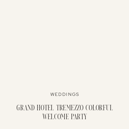
WEDDINGS
Grand Hotel Tremezzo Colorful
Welcome Party